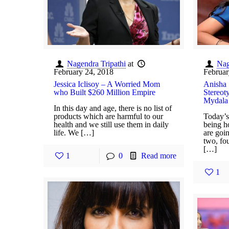
Nagendra Tripathi
at
Nag
February 24, 2018
Februar
Jessica Iclisoy – A Worried Mom
Anisha 
who Built $260 Million Empire
Stereot
Mydala
In this day and age, there is no list of
products which are harmful to our
Today’s
health and we still use them in daily
being h
life. We […]
are goin
two, fo
[…]
1
0
Read more
1