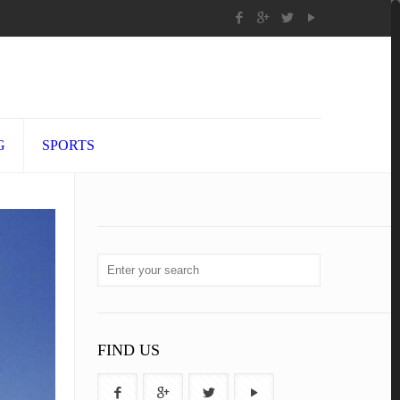
G
SPORTS
FIND US