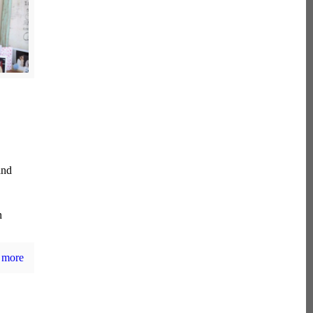
and
n
 more