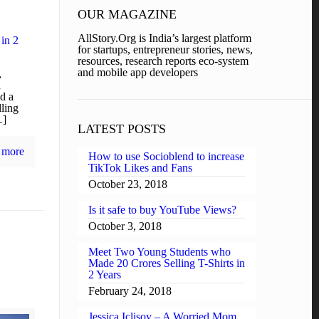
OUR MAGAZINE
AllStory.Org is India’s largest platform
 in 2
for startups, entrepreneur stories, news,
resources, research reports eco-system
and mobile app developers
,
d
d a
ling
…]
LATEST POSTS
 more
How to use Socioblend to increase
TikTok Likes and Fans
October 23, 2018
Is it safe to buy YouTube Views?
October 3, 2018
Meet Two Young Students who
Made 20 Crores Selling T-Shirts in
2 Years
February 24, 2018
Jessica Iclisoy – A Worried Mom