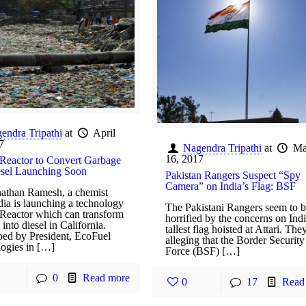
endra Tripathi
at
April
7
Nagendra Tripathi
at
Ma
16, 2017
Reactor to Convert Garbage
esel Launching Soon
Pakistan Rangers Suspect “Spy
Camera” on India’s Flag: BSF
athan Ramesh, a chemist
dia is launching a technology
The Pakistani Rangers seem to 
Reactor which can transform
horrified by the concerns on Indi
into diesel in California.
tallest flag hoisted at Attari. The
ed by President, EcoFuel
alleging that the Border Security
ogies in […]
Force (BSF) […]
0
Read more
0
17
Read