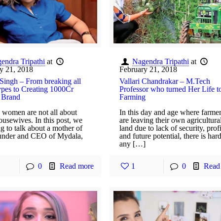
endra Tripathi
at
Nagendra Tripathi
at
y 21, 2018
February 21, 2018
Singh – From breaking all
Vallari Chandrakar – M.Tech
ypes to Creating 1000Cr
Professor who turned Her Life t
 Brand
Farming
 women are not all about
In this day and age where farme
ousewives. In this post, we
are leaving their own agricultura
g to talk about a mother of
land due to lack of security, profi
under and CEO of Mydala,
and future potential, there is har
any […]
0
Read more
1
0
Read