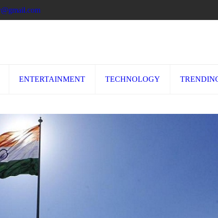
ory@gmail.com
ENTERTAINMENT
TECHNOLOGY
TRENDIN