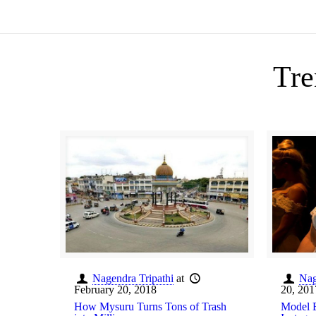
Tre
Nagendra Tripathi
at
Nag
February 20, 2018
20, 201
How Mysuru Turns Tons of Trash
Model E