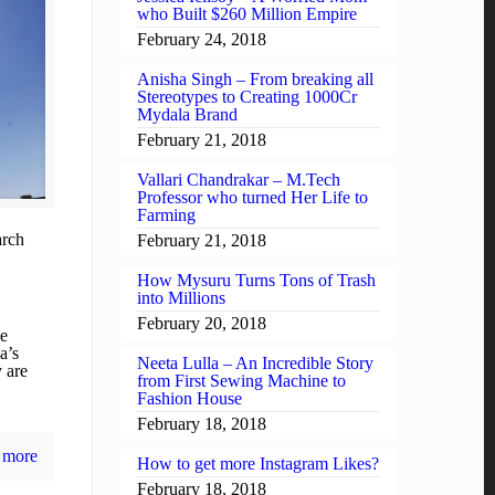
who Built $260 Million Empire
February 24, 2018
Anisha Singh – From breaking all
Stereotypes to Creating 1000Cr
Mydala Brand
February 21, 2018
Vallari Chandrakar – M.Tech
Professor who turned Her Life to
Farming
rch
February 21, 2018
How Mysuru Turns Tons of Trash
into Millions
February 20, 2018
be
a’s
Neeta Lulla – An Incredible Story
y are
from First Sewing Machine to
Fashion House
February 18, 2018
 more
How to get more Instagram Likes?
February 18, 2018