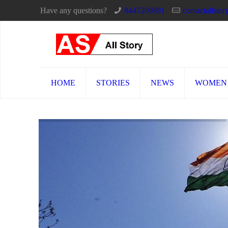
Have any questions?
8447209891
contactallst
HOME
STORIES
NEWS
WOMEN