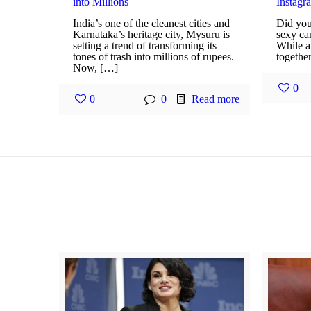
into Millions
Instagr
India’s one of the cleanest cities and
Did you
Karnataka’s heritage city, Mysuru is
sexy ca
setting a trend of transforming its
While a 
tones of trash into millions of rupees.
together
Now, […]
0
0
0
Read more