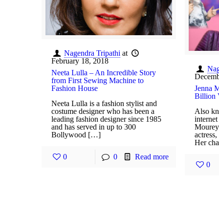
Nagendra Tripathi
at
February 18, 2018
Nag
Neeta Lulla – An Incredible Story
Decemb
from First Sewing Machine to
Fashion House
Jenna M
Billion
Neeta Lulla is a fashion stylist and
costume designer who has been a
Also kn
leading fashion designer since 1985
interne
and has served in up to 300
Mourey 
Bollywood […]
actress
Her cha
0
0
Read more
0