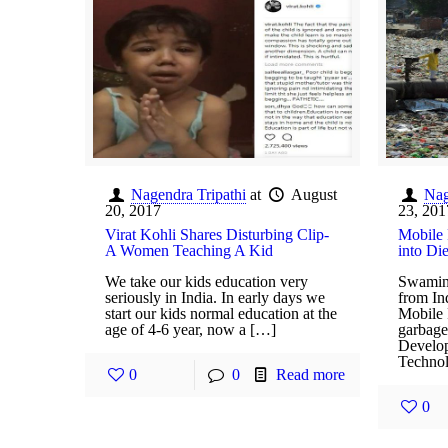
Nagendra Tripathi
at
August
Nag
20, 2017
23, 201
Virat Kohli Shares Disturbing Clip-
Mobile 
A Women Teaching A Kid
into Di
We take our kids education very
Swamin
seriously in India. In early days we
from In
start our kids normal education at the
Mobile 
age of 4-6 year, now a […]
garbage 
Develop
Technol
0
0
Read more
0