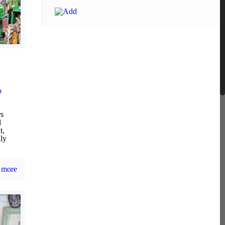
o
rs
l
t,
dly
 more