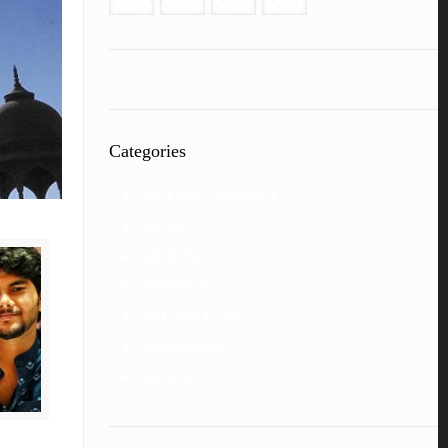
Categories
ENTERTAINMENT
NEWS
SPORTS
STORIES
TECHNOLOGY
TRENDING
WOMEN