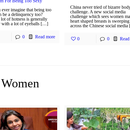
am For Being Too Sexy
China never tried of bizarre bod
 ever imagine that being too
challenge. A new social media
n be a delinquency too?
challenge which sees women m
lot of hotness is generally
heart shaped breasts is sweeping
 with a lot of eyeballs […]
across the Chinese social media
0
Read more
0
0
Read
Women