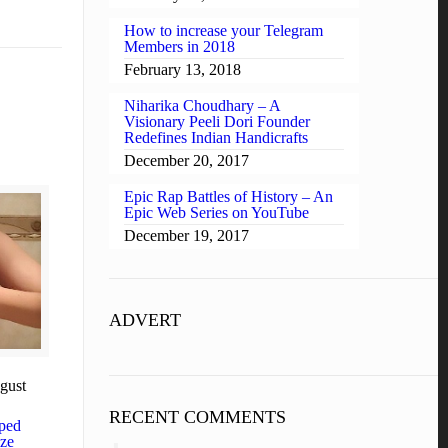
How to increase your Telegram
Members in 2018
February 13, 2018
Niharika Choudhary – A
Visionary Peeli Dori Founder
Redefines Indian Handicrafts
December 20, 2017
Epic Rap Battles of History – An
Epic Web Series on YouTube
December 19, 2017
ADVERT
gust
RECENT COMMENTS
ped
aze