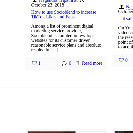
Nagendra Tripathi
at
October 23, 2018
Nag
October
How to use Socioblend to increase
TikTok Likes and Fans
Is it s
Among a list of prominent digital
On YouT
marketing service provider,
video co
Socioblend is counted in few top
the rea
websites for its customer-driven
point of
reasonable service plans and absolute
to acqu
results. In […]
0
1
0
Read more