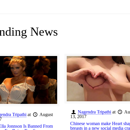
nding News
Nagendra Tripathi
at
Au
endra Tripathi
at
August
13, 2017
7
Chinese woman make Heart sha
lla Jonnson Is Banned From
breasts in a new social media cr