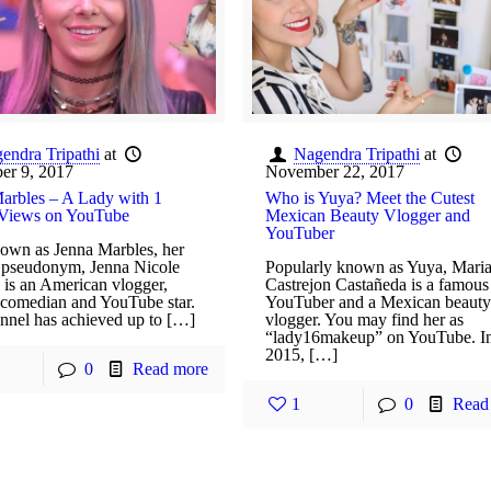
endra Tripathi
at
Nagendra Tripathi
at
er 9, 2017
November 22, 2017
arbles – A Lady with 1
Who is Yuya? Meet the Cutest
 Views on YouTube
Mexican Beauty Vlogger and
YouTuber
own as Jenna Marbles, her
t pseudonym, Jenna Nicole
Popularly known as Yuya, Mari
is an American vlogger,
Castrejon Castañeda is a famous
, comedian and YouTube star.
YouTuber and a Mexican beauty
nnel has achieved up to […]
vlogger. You may find her as
“lady16makeup” on YouTube. I
2015, […]
0
Read more
1
0
Read