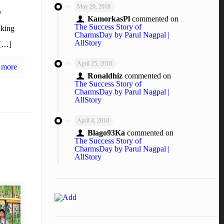
May 20, 2018
y
KamorkasPl
commented on
The Success Story of
aking
CharmsDay by Parul Nagpal |
AllStory
 […]
April 25, 2018
 more
Ronaldhiz
commented on
The Success Story of
CharmsDay by Parul Nagpal |
AllStory
April 4, 2018
Blago93Ka
commented on
The Success Story of
CharmsDay by Parul Nagpal |
AllStory