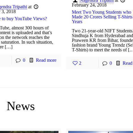
Nagendra Tripathi
at
February 24, 2018
endra Tripathi
at
 3, 2018
Meet Two Young Students who
Made 20 Crores Selling T-Shirts
afe to buy YouTube Views?
Years
ube, almost 300 hours of
Two 21-year-old NIFT Students
ntent is uploaded and that’s
Sindhuja K from Hyderabad an
son the network reaches the
Praween KR from Bihar, founde
 saturation. In such situation,
fashion brand Young Trendz (Sel
ire […]
T-Shirts) to meet the needs of [
0
Read more
2
0
Read
News