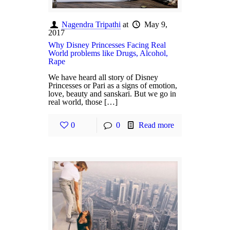
Nagendra Tripathi
at
May 9,
2017
Why Disney Princesses Facing Real
World problems like Drugs, Alcohol,
Rape
We have heard all story of Disney
Princesses or Pari as a signs of emotion,
love, beauty and sanskari. But we go in
real world, those […]
0
0
Read more