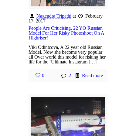
Nagendra Tripathi
at
February
17, 2017
People Are Criticising, 22 YO Russian
Model For Her Risky Photoshoot On A
Highriser!
Viki Odintcova, A 22 year old Russian
Model. Now she become very popular
all Over world this model for risking her
life for the ‘Ultimate Instagram […]
0
2
Read more