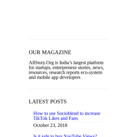
TECHNOLOGY
TRENDING
WOMEN
OUR MAGAZINE
AllStory.Org is India’s largest platform
for startups, entrepreneur stories, news,
resources, research reports eco-system
and mobile app developers
LATEST POSTS
How to use Socioblend to increase
TikTok Likes and Fans
October 23, 2018
Is it safe to buy YouTube Views?