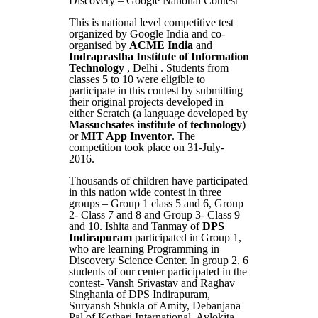
Discovery – Google National Contest
This is national level competitive test
organized by Google India and co-
organised by
ACME India
and
Indraprastha Institute of Information
Technology
, Delhi . Students from
classes 5 to 10 were eligible to
participate in this contest by submitting
their original projects developed in
either Scratch (a language developed by
Massuchsates institute of technology
)
or
MIT App Inventor
. The
competition took place on 31-July-
2016.
Thousands of children have participated
in this nation wide contest in three
groups – Group 1 class 5 and 6, Group
2- Class 7 and 8 and Group 3- Class 9
and 10. Ishita and Tanmay of
DPS
Indirapuram
participated in Group 1,
who are learning Programming in
Discovery Science Center. In group 2, 6
students of our center participated in the
contest- Vansh Srivastav and Raghav
Singhania of DPS Indirapuram,
Suryansh Shukla of Amity, Debanjana
Pal of Kothari International, Avlokita