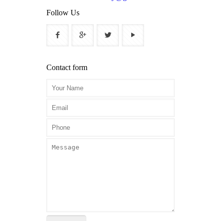
Follow Us
Contact form