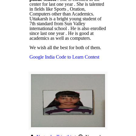
center for last one year . She is talented
in fields like Sports , Oration,
Computers other than Academics.
Uttakarsh is a bright young student of
7th standard from Sun Valley
international school . He is also enrolled
since last one year . He is good at
academics as well as computers.
We wish all the best for both of them.
Google India Code to Learn Contest