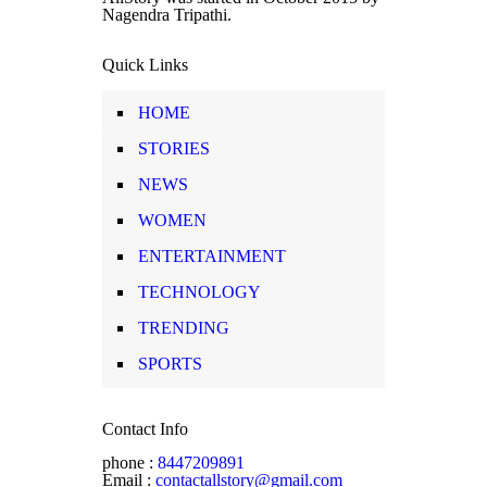
Nagendra Tripathi.
Quick Links
HOME
STORIES
NEWS
WOMEN
ENTERTAINMENT
TECHNOLOGY
TRENDING
SPORTS
Contact Info
phone :
8447209891
Email :
contactallstory@gmail.com