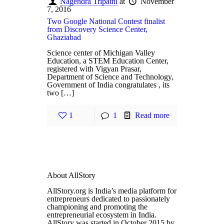
Nagendra Tripathi
at
November
7, 2016
Two Google National Contest finalist
from Discovery Science Center,
Ghaziabad
Science center of Michigan Valley
Education, a STEM Education Center,
registered with Vigyan Prasar,
Department of Science and Technology,
Government of India congratulates , its
two […]
1
1
Read more
About AllStory
AllStory.org is India’s media platform for
entrepreneurs dedicated to passionately
championing and promoting the
entrepreneurial ecosystem in India.
AllStory was started in October 2015 by