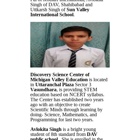
Singh of DAV, Shahibabad and
Uttkarsh Singh of
Sun Valley
International School
.
Discovery Science Center of
Michigan Valley Education
is located
in
Uttaranchal Plaza
Sector 3
Vasundhara
, is providing STEM
education based on NCERT syllabus.
The Center has established two years
ago with an objective to create
Scientific Minds through learning by
doing- Science, Mathematics, and
Programming for last two years.
Avlokita Singh
is a bright young
student of 8th standard from
DAV
public school
. She is enrolled in the