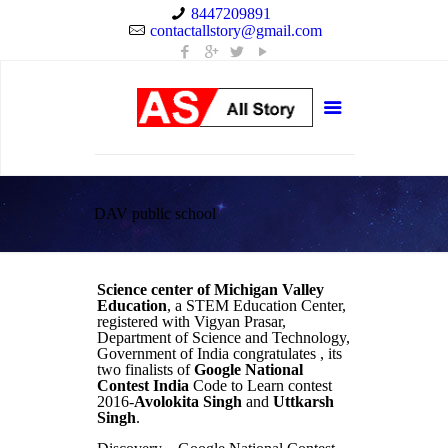
8447209891
contactallstory@gmail.com
DAV public school
Science center of Michigan Valley
Education
, a STEM Education Center,
registered with Vigyan Prasar,
Department of Science and Technology,
Government of India congratulates , its
two finalists of
Google National
Contest India
Code to Learn contest
2016-
Avolokita Singh
and
Uttkarsh
Singh
.