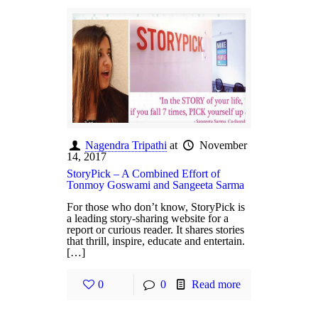
Nagendra Tripathi
at
November
14, 2017
StoryPick – A Combined Effort of
Tonmoy Goswami and Sangeeta Sarma
For those who don’t know, StoryPick is
a leading story-sharing website for a
report or curious reader. It shares stories
that thrill, inspire, educate and entertain.
[…]
0
0
Read more