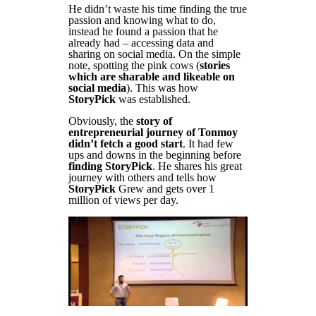
He didn’t waste his time finding the true
passion and knowing what to do,
instead he found a passion that he
already had – accessing data and
sharing on social media. On the simple
note, spotting the pink cows (
stories
which are sharable and likeable on
social media
). This was how
StoryPick
was established.
Obviously, the
story of
entrepreneurial journey of Tonmoy
didn’t fetch a good start
. It had few
ups and downs in the beginning before
finding StoryPick
. He shares his great
journey with others and tells how
StoryPick
Grew and gets over 1
million of views per day.