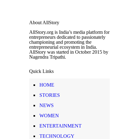
About AllStory
AllStory.org is India’s media platform for
entrepreneurs dedicated to passionately
championing and promoting the
entrepreneurial ecosystem in India.
AllStory was started in October 2015 by
Nagendra Tripathi.
Quick Links
HOME
STORIES
NEWS
WOMEN
ENTERTAINMENT
TECHNOLOGY