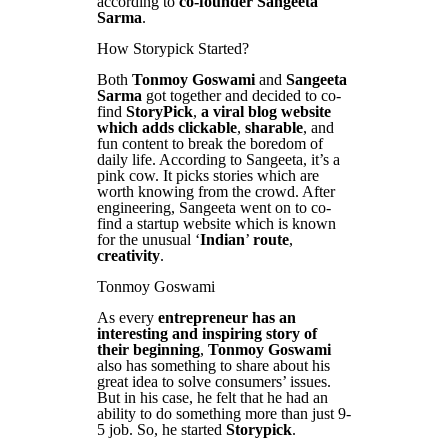
according to
co-founder Sangeeta
Sarma
.
How Storypick Started?
Both
Tonmoy Goswami
and
Sangeeta
Sarma
got together and decided to co-
find
StoryPick
,
a viral blog website
which adds clickable
,
sharable
, and
fun content to break the boredom of
daily life. According to Sangeeta, it’s a
pink cow. It picks stories which are
worth knowing from the crowd. After
engineering, Sangeeta went on to co-
find a startup website which is known
for the unusual ‘
Indian
’
route
,
creativity
.
Tonmoy Goswami
As every
entrepreneur has an
interesting and inspiring story of
their beginning
,
Tonmoy Goswami
also has something to share about his
great idea to solve consumers’ issues.
But in his case, he felt that he had an
ability to do something more than just 9-
5 job. So, he started
Storypick
.