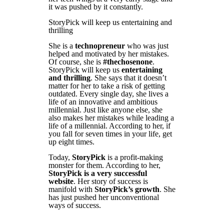
it was pushed by it constantly.
StoryPick will keep us entertaining and
thrilling
She is a
technopreneur
who was just
helped and motivated by her mistakes.
Of course, she is
#thechosenone
.
StoryPick will keep us
entertaining
and thrilling
. She says that it doesn’t
matter for her to take a risk of getting
outdated. Every single day, she lives a
life of an innovative and ambitious
millennial. Just like anyone else, she
also makes her mistakes while leading a
life of a millennial. According to her, if
you fall for seven times in your life, get
up eight times.
Today,
StoryPick
is a profit-making
monster for them. According to her,
StoryPick is a very successful
website
. Her story of success is
manifold with
StoryPick’s growth
. She
has just pushed her unconventional
ways of success.