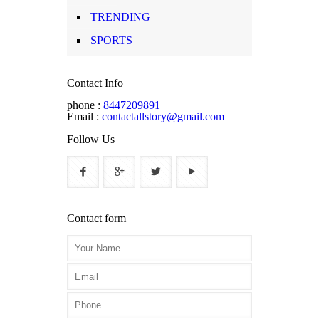
TRENDING
SPORTS
Contact Info
phone :
8447209891
Email :
contactallstory@gmail.com
Follow Us
Contact form