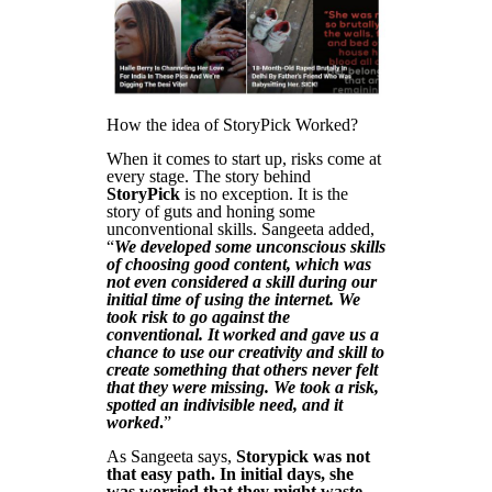
How the idea of StoryPick Worked?
When it comes to start up, risks come at
every stage. The story behind
StoryPick
is no exception. It is the
story of guts and honing some
unconventional skills. Sangeeta added,
“
We developed some unconscious skills
of choosing good content, which was
not even considered a skill during our
initial time of using the internet. We
took risk to go against the
conventional. It worked and gave us a
chance to use our creativity and skill to
create something that others never felt
that they were missing. We took a risk,
spotted an indivisible need, and it
worked
.
”
As Sangeeta says,
Storypick was not
that easy path. In initial days, she
was worried that they might waste