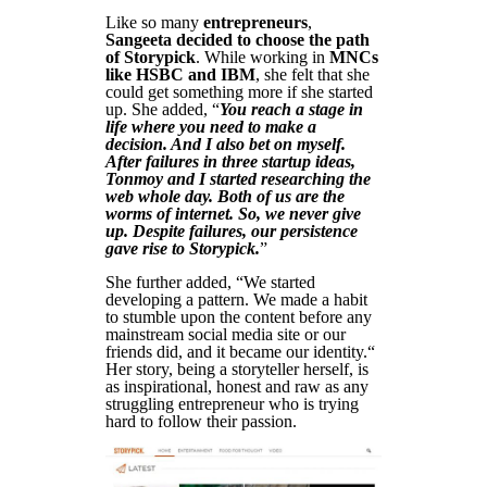
Like so many
entrepreneurs
,
Sangeeta decided to choose the path
of Storypick
. While working in
MNCs
like HSBC and IBM
, she felt that she
could get something more if she started
up. She added, “
You reach a stage in
life where you need to make a
decision. And I also bet on myself.
After failures in three startup ideas,
Tonmoy and I started researching the
web whole day. Both of us are the
worms of internet. So, we never give
up. Despite failures, our persistence
gave rise to Storypick.
”
She further added, “We started
developing a pattern. We made a habit
to stumble upon the content before any
mainstream social media site or our
friends did, and it became our identity.“
Her story, being a storyteller herself, is
as inspirational, honest and raw as any
struggling entrepreneur who is trying
hard to follow their passion.