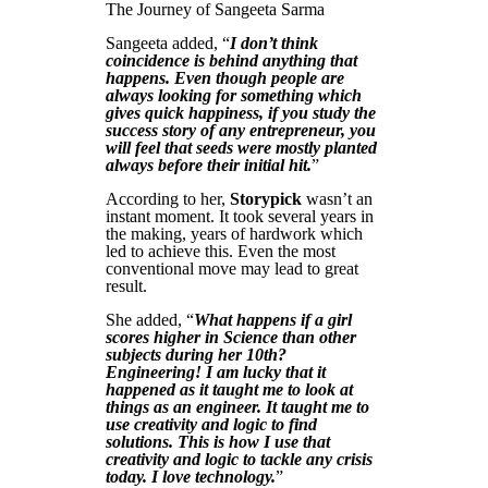
The Journey of Sangeeta Sarma
Sangeeta added, “
I don’t think
coincidence is behind anything that
happens. Even though people are
always looking for something which
gives quick happiness, if you study the
success story of any entrepreneur, you
will feel that seeds were mostly planted
always before their initial hit.
”
According to her,
Storypick
wasn’t an
instant moment. It took several years in
the making, years of hardwork which
led to achieve this. Even the most
conventional move may lead to great
result.
She added, “
What happens if a girl
scores higher in Science than other
subjects during her 10th?
Engineering! I am lucky that it
happened as it taught me to look at
things as an engineer. It taught me to
use creativity and logic to find
solutions. This is how I use that
creativity and logic to tackle any crisis
today. I love technology.
”