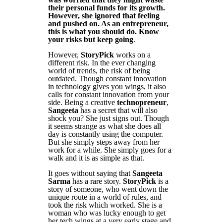
their personal funds for its growth.
However, she ignored that feeling
and pushed on. As an entrepreneur,
this is what you should do. Know
your risks but keep going
.
However,
StoryPick
works on a
different risk. In the ever changing
world of trends, the risk of being
outdated. Though constant innovation
in technology gives you wings, it also
calls for constant innovation from your
side. Being a creative
technopreneur
,
Sangeeta
has a secret that will also
shock you? She just signs out. Though
it seems strange as what she does all
day is constantly using the computer.
But she simply steps away from her
work for a while. She simply goes for a
walk and it is as simple as that.
It goes without saying that
Sangeeta
Sarma
has a rare story.
StoryPick
is a
story of someone, who went down the
unique route in a world of rules, and
took the risk which worked. She is a
woman who was lucky enough to get
her tech wings at a very early stage and