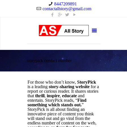
8447209891
contactallstory@gmail.com
storypick contact number
For those who don’t know,
StoryPick
is a leading
story-sharing website
for a
report or curious reader. It shares stories
that
thrill
,
inspire
,
educate
and
entertain. StoryPick reads, “
Find
something which stands out.
”
StoryPick is all about finding an
innovative piece of content you think
will stand out and go viral from the
endless number of content on the web,