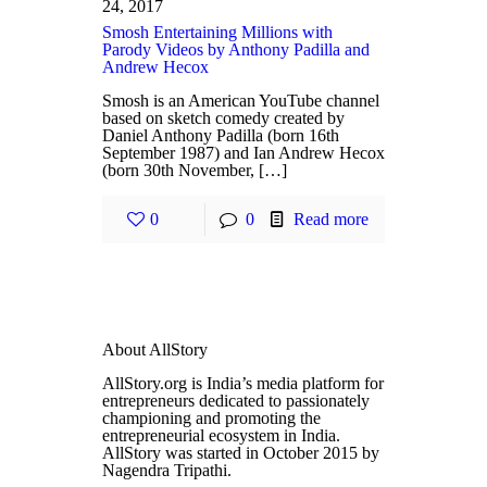
24, 2017
Smosh Entertaining Millions with
Parody Videos by Anthony Padilla and
Andrew Hecox
Smosh is an American YouTube channel
based on sketch comedy created by
Daniel Anthony Padilla (born 16th
September 1987) and Ian Andrew Hecox
(born 30th November, […]
0
0
Read more
About AllStory
AllStory.org is India’s media platform for
entrepreneurs dedicated to passionately
championing and promoting the
entrepreneurial ecosystem in India.
AllStory was started in October 2015 by
Nagendra Tripathi.