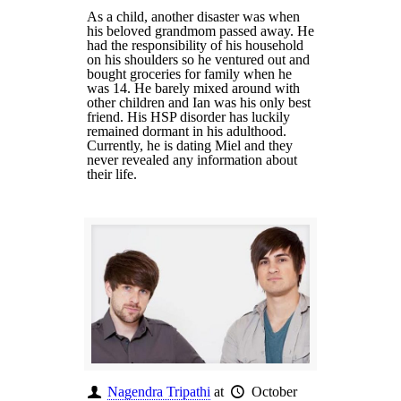
As a child, another disaster was when
his beloved grandmom passed away. He
had the responsibility of his household
on his shoulders so he ventured out and
bought groceries for family when he
was 14. He barely mixed around with
other children and Ian was his only best
friend. His HSP disorder has luckily
remained dormant in his adulthood.
Currently, he is dating Miel and they
never revealed any information about
their life.
Nagendra Tripathi
at
October