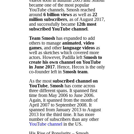
videos soon in autumn 2005 and Smosh
became one of the most popular
YouTube channels. Smosh reached
around
6 billion views
as well as
22
million subscribers
, as of August 2017,
and successfully became
12th most
subscribed YouTube channel
.
Team Smosh
has expanded to add
others to manage
animated
,
video
games
, and other
language videos
as
well as sketches which covered more
actors. However, Padilla left
Smosh to
create his own channel on YouTube
in June 2017
. Hence, Hecox is the only
co-founder left in
Smosh team
.
As the most
subscribed channel on
YouTube
,
Smosh
has come across
three different spans. It spanned first
time from May 2006 to June 2006.
Again, it spanned from the month of
April 2007 to September 2008. It
spanned from January 2013 to August
2013 for the third time. It has more
number of subscribers than any other
YouTube channel
in the US.
His Rise of Popularity – Smosh