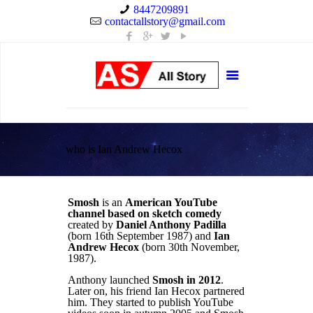
8447209891
contactallstory@gmail.com
who is Ian Andrew Hecox
Smosh
is an
American YouTube
channel
based on sketch comedy
created by
Daniel Anthony Padilla
(born 16th September 1987) and
Ian
Andrew Hecox
(born 30th November,
1987).
Anthony launched
Smosh in 2012
.
Later on, his friend Ian Hecox partnered
him. They started to publish YouTube