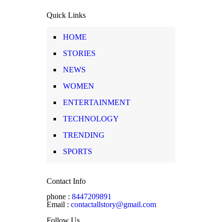
Quick Links
HOME
STORIES
NEWS
WOMEN
ENTERTAINMENT
TECHNOLOGY
TRENDING
SPORTS
Contact Info
phone :
8447209891
Email :
contactallstory@gmail.com
Follow Us