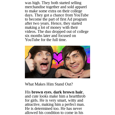
was high. They both started selling
merchandise together and sold apparel
to make some extra on their college
days. They got a chance from YouTube
to become the part of first Ad program
after two years. Hence, they started
making a lot of money with their
videos. The duo dropped out of college
six months later and focused on
YouTube for the full time.
What Makes Him Stand Out?
His
brown eyes
,
dark brown hair
,
and cute looks make him a heartthrob
for girls. He is very smart, witty and
attractive, making him a perfect man.
He is determined too. He has never
allowed his condition to come in his