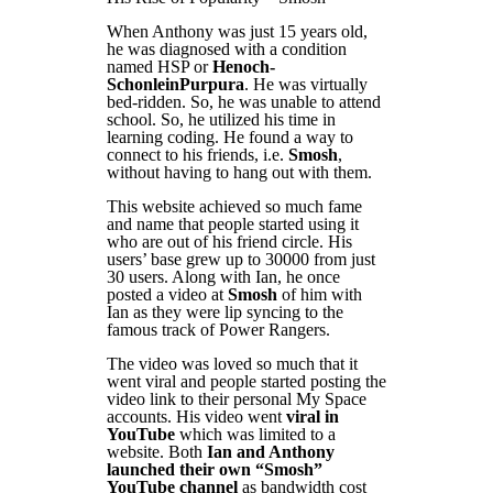
When Anthony was just 15 years old,
he was diagnosed with a condition
named HSP or
Henoch-
SchonleinPurpura
. He was virtually
bed-ridden. So, he was unable to attend
school. So, he utilized his time in
learning coding. He found a way to
connect to his friends, i.e.
Smosh
,
without having to hang out with them.
This website achieved so much fame
and name that people started using it
who are out of his friend circle. His
users’ base grew up to 30000 from just
30 users. Along with Ian, he once
posted a video at
Smosh
of him with
Ian as they were lip syncing to the
famous track of Power Rangers.
The video was loved so much that it
went viral and people started posting the
video link to their personal My Space
accounts. His video went
viral in
YouTube
which was limited to a
website. Both
Ian and Anthony
launched their own “Smosh”
YouTube channel
as bandwidth cost