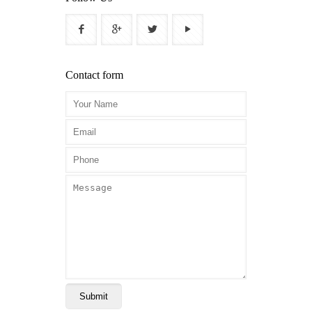
Contact form