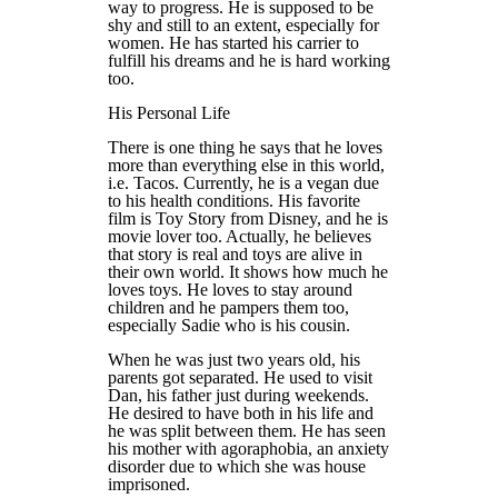
way to progress. He is supposed to be
shy and still to an extent, especially for
women. He has started his carrier to
fulfill his dreams and he is hard working
too.
His Personal Life
There is one thing he says that he loves
more than everything else in this world,
i.e. Tacos. Currently, he is a vegan due
to his health conditions. His favorite
film is Toy Story from Disney, and he is
movie lover too. Actually, he believes
that story is real and toys are alive in
their own world. It shows how much he
loves toys. He loves to stay around
children and he pampers them too,
especially Sadie who is his cousin.
When he was just two years old, his
parents got separated. He used to visit
Dan, his father just during weekends.
He desired to have both in his life and
he was split between them. He has seen
his mother with agoraphobia, an anxiety
disorder due to which she was house
imprisoned.