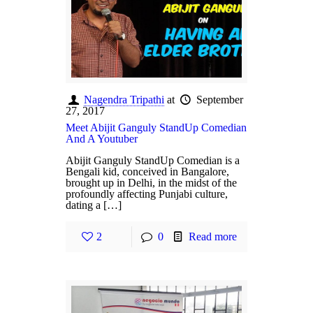
Nagendra Tripathi
at
September
27, 2017
Meet Abijit Ganguly StandUp Comedian
And A Youtuber
Abijit Ganguly StandUp Comedian is a
Bengali kid, conceived in Bangalore,
brought up in Delhi, in the midst of the
profoundly affecting Punjabi culture,
dating a […]
2
0
Read more