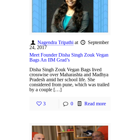
Nagendra Tripathi
at
September
24, 2017
Meet Founder Disha Singh Zouk Vegan
Bags An IIM Grad’s
Disha Singh Zouk Vegan Bags lived
crosswise over Maharashta and Madhya
Pradesh amid her school life. She
considered from pune, which was trailed
by a couple […]
3
0
Read more