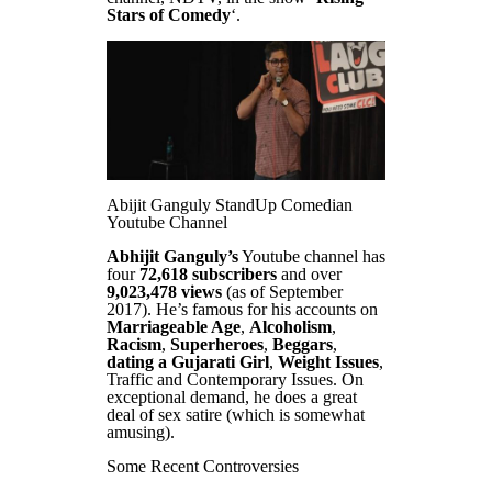
Stars of Comedy
‘.
Abijit Ganguly StandUp Comedian
Youtube Channel
Abhijit Ganguly’s
Youtube channel has
four
72,618 subscribers
and over
9,023,478 views
(as of September
2017). He’s famous for his accounts on
Marriageable Age
,
Alcoholism
,
Racism
,
Superheroes
,
Beggars
,
dating a Gujarati Girl
,
Weight Issues
,
Traffic and Contemporary Issues. On
exceptional demand, he does a great
deal of sex satire (which is somewhat
amusing).
Some Recent Controversies