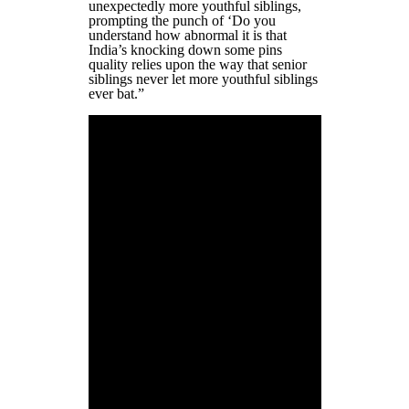
unexpectedly more youthful siblings,
prompting the punch of ‘Do you
understand how abnormal it is that
India’s knocking down some pins
quality relies upon the way that senior
siblings never let more youthful siblings
ever bat.”