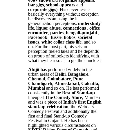
400+ shows
old (
organize appears
,
bar gigs
,
school appears
and
corporate gigs
). His cleverness is
basically everything without exception
he discovers amusing, be it
generalization perceptions,
understudy
life
,
liquor abuse
,
connections
,
office
encounter
,
parties
,
bengali-punjabi
,
Facebook
,
tussle
,
hobos
,
societal
issues
,
white collar class life
, and so
on. For the most part, his sets are
perception fueled tales and he depends
on group of onlookers identifying with
what they hear so as to get the chuckles.
Abijit
has performed widely in the
urban areas of
Delhi
,
Bangalore
,
Chennai
,
Coimbatore
,
Pune
,
Chandigarh
,
Ahmedabad
,
Calcutta
,
Mumbai
and so on. He has performed
consistently in the
Best of Stand-up
lineup at
The Comedy Store
, Mumbai
and was a piece of
India’s first English
stand-up celebration
, the Weirdass
Comedy Festival and additionally the
first and final Stand-up Comedy
Festival in Gujarat. He has been
highlighted various circumstances on
NDTV Rising Stars of Comedy
and