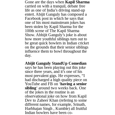
Gone are the days when
Kapil Sharma
carried on with a tranquil, debate free
life as one of India’s driving stand-up
entert. Abijit Ganguly has composed a
Facebook post in which he says that
one of his most mainstream jokes has
been stolen by Kapil Sharma for the
100th scene of The Kapil Sharma
Show. Abhijit Ganguly’s joke is about
how more youthful siblings turn out to
be great quick bowlers in Indian cricket
on the grounds that their senior siblings
influence them to bowl throughout the
day.
Abijit Ganguly StandUp Comedian
says he has been playing out this joke
since three years, and it’s one of his
most prevalent gigs. He expresses, “I
had discharged a high quality piece on
YouTube and FB on ‘
having a senior
sibling
‘ around two weeks back. One
of the jokes in the routine is an
observational joke on how from Kapil
Dev to Zaheer Khan (refering to some
different names, for example, Srinath,
Harbhajan Singh , Kumble) all fruitful
Indian bowlers have been co-