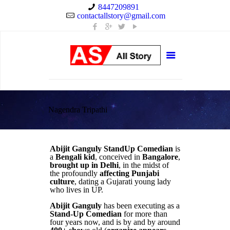
8447209891
contactallstory@gmail.com
Nagendra Tripathi
Abijit Ganguly StandUp Comedian
is
a
Bengali kid
, conceived in
Bangalore
,
brought up in Delhi
, in the midst of
the profoundly
affecting Punjabi
culture
, dating a Gujarati young lady
who lives in UP.
Abijit Ganguly
has been executing as a
Stand-Up Comedian
for more than
four years now, and is by and by around