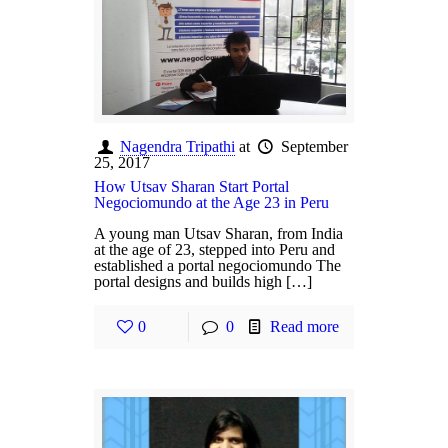
Nagendra Tripathi
at
September
25, 2017
How Utsav Sharan Start Portal
Negociomundo at the Age 23 in Peru
A young man Utsav Sharan, from India
at the age of 23, stepped into Peru and
established a portal negociomundo The
portal designs and builds high […]
0
0
Read more