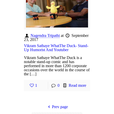
Nagendra Tripathi
at
September
23, 2017
Vikram Sathaye WhatThe Duck- Stand-
Up Humorist And Youtuber
Vikram Sathaye WhatThe Duck is a
notable stand-up comic and has
performed in more than 1200 corporate
occasions over the world in the course of
the […]
1
0
Read more
Prev page