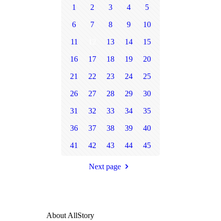
1
2
3
4
5
6
7
8
9
10
11
12
13
14
15
16
17
18
19
20
21
22
23
24
25
26
27
28
29
30
31
32
33
34
35
36
37
38
39
40
41
42
43
44
45
Next page
About AllStory