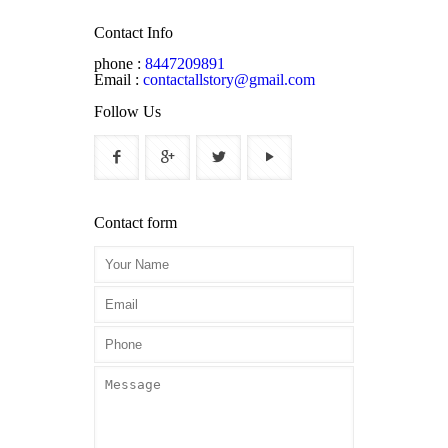
Contact Info
phone :
8447209891
Email :
contactallstory@gmail.com
Follow Us
Contact form