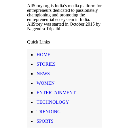
AllStory.org is India’s media platform for
entrepreneurs dedicated to passionately
championing and promoting the
entrepreneurial ecosystem in India.
AllStory was started in October 2015 by
Nagendra Tripathi.
Quick Links
HOME
STORIES
NEWS
WOMEN
ENTERTAINMENT
TECHNOLOGY
TRENDING
SPORTS