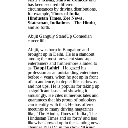
has been secured different
circumstances by driving distributions,
for example,
Times of India
,
Hindustan Times
,
Zee News
,
Statesman
,
Indiatimes
,
The Hindu
,
and so forth.
Abijit Ganguly StandUp Comedian
career life
Abijit, was born in Bangalore and
brought up in Delhi. He is a standout
among the most prevalent stand-up
entertainers and furthermore alluded to
as ‘
Bappi Lahiri
‘. He gazed his
profession as an outstanding entertainer
before 4 years, when he got up in front
of an audience, to depict life as downs
and not ups. He is popular for taking up
a significant issue and showing it
amusingly. He cites numerous tales and
guarantees that his group of onlookers
can identify with that. He has offered
meetings to many driving magazines
like, ‘The Hindu, Times of India , The
Hindustan Times and so forth’ and has
likewise showed up in the slanting news
channel, NDTV, in the show ‘
Rising