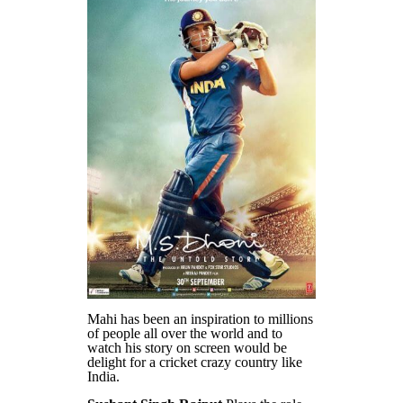
Mahi has been an inspiration to millions
of people all over the world and to
watch his story on screen would be
delight for a cricket crazy country like
India.