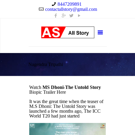
8447209891
contactallstory@gmail.com
Nagendra Tripathi
Watch
MS Dhoni-The Untold Story
Biopic Trailer Here
It was the great time when the teaser of
M.S Dhoni: The Untold Story was
launched a few months ago, The ICC
World T20 had just started