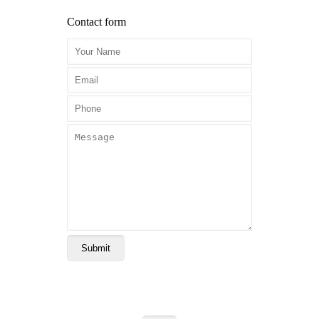
Contact form