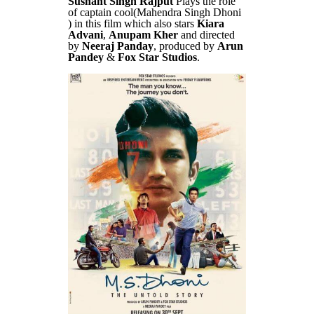
Sushant Singh Rajput
Plays the role
of captain cool(Mahendra Singh Dhoni
) in this film which also stars
Kiara
Advani
,
Anupam Kher
and directed
by
Neeraj Panday
, produced by
Arun
Pandey
&
Fox Star Studios
.