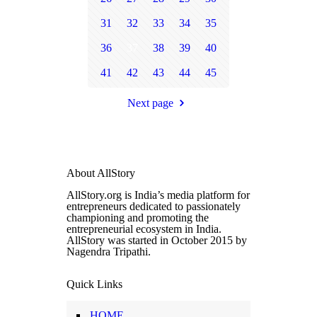
31
32
33
34
35
36
37
38
39
40
41
42
43
44
45
Next page
About AllStory
AllStory.org is India’s media platform for
entrepreneurs dedicated to passionately
championing and promoting the
entrepreneurial ecosystem in India.
AllStory was started in October 2015 by
Nagendra Tripathi.
Quick Links
HOME