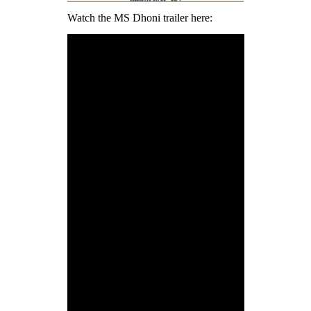
Watch the MS Dhoni trailer here: