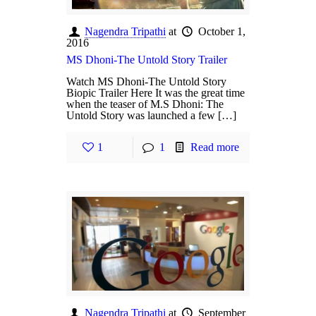
Nagendra Tripathi
at
October 1,
2016
MS Dhoni-The Untold Story Trailer
Watch MS Dhoni-The Untold Story
Biopic Trailer Here It was the great time
when the teaser of M.S Dhoni: The
Untold Story was launched a few […]
1
1
Read more
Nagendra Tripathi
at
September