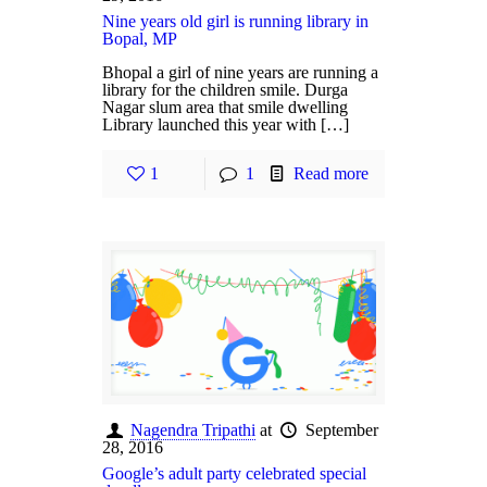
Nine years old girl is running library in
Bopal, MP
Bhopal a girl of nine years are running a
library for the children smile. Durga
Nagar slum area that smile dwelling
Library launched this year with […]
1
1
Read more
Nagendra Tripathi
at
September
28, 2016
Google’s adult party celebrated special