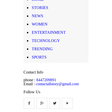
STORIES
NEWS
WOMEN
ENTERTAINMENT
TECHNOLOGY
TRENDING
SPORTS
Contact Info
phone :
8447209891
Email :
contactallstory@gmail.com
Follow Us