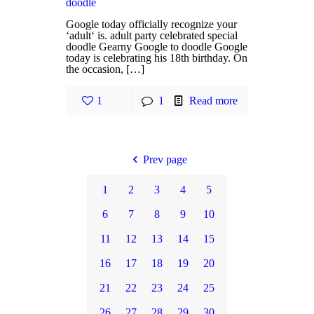
doodle
Google today officially recognize your
‘adult‘ is. adult party celebrated special
doodle Gearny Google to doodle Google
today is celebrating his 18th birthday. On
the occasion, […]
1
1
Read more
Prev page
1
2
3
4
5
6
7
8
9
10
11
12
13
14
15
16
17
18
19
20
21
22
23
24
25
26
27
28
29
30