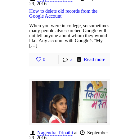
29, 2016
How to delete old records from the
Google Account
When you were in college, so sometimes
many people also searched Google will
not tell anyone about whom they would
like. Any account with Google’s “My
[…]
0
2
Read more
Nagendra Tripathi
at
September
29, 2016