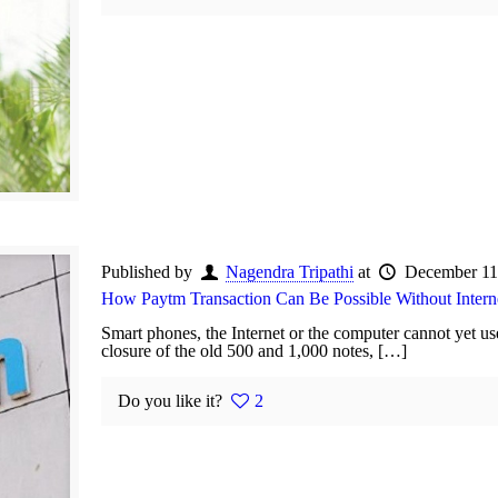
Published by
Nagendra Tripathi
at
December 11
How Paytm Transaction Can Be Possible Without Intern
Smart phones, the Internet or the computer cannot yet
closure of the old 500 and 1,000 notes, […]
Do you like it?
2