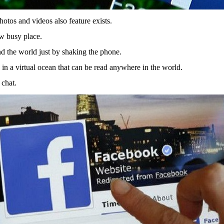
hotos and videos also feature exists.
ow busy place.
d the world just by shaking the phone.
n a virtual ocean that can be read anywhere in the world.
 chat.