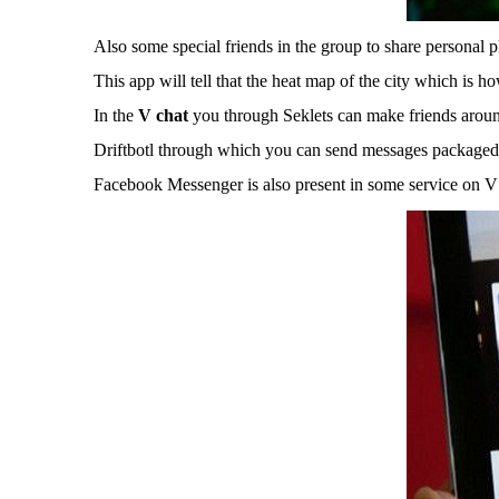
Also some special friends in the group to share personal p
This app will tell that the heat map of the city which is h
In the
V chat
you through Seklets can make friends aroun
Driftbotl through which you can send messages packaged i
Facebook Messenger is also present in some service on V