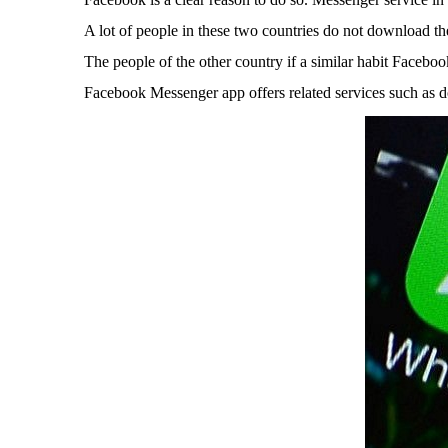
A lot of people in these two countries do not download t
The people of the other country if a similar habit Facebo
Facebook Messenger app offers related services such as do