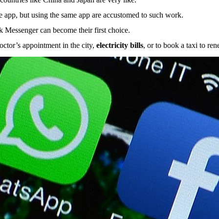
he app, but using the same app are accustomed to such work.
ok Messenger can become their first choice.
ctor’s appointment in the city,
electricity bills
, or to book a taxi to re