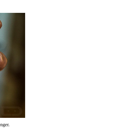
enger.