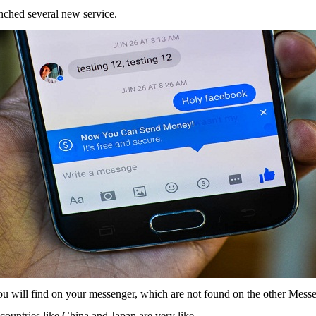
nched several new service.
you will find on your messenger, which are not found on the other Mess
countries like China and Japan are very like.