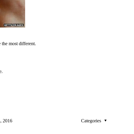
 the most different.
e.
, 2016
Categories