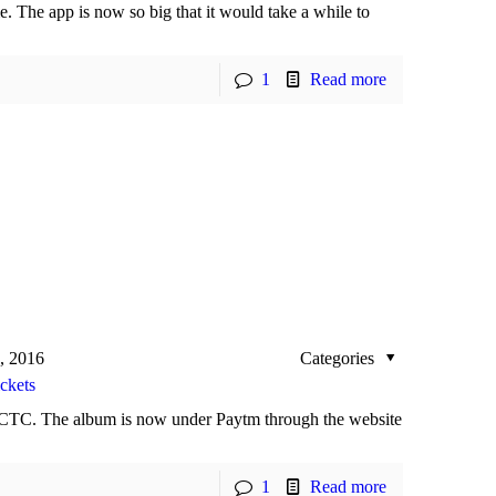
. The app is now so big that it would take a while to
1
Read more
, 2016
Categories
ckets
CTC. The album is now under Paytm through the website
1
Read more