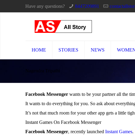
Have any questions?
8447209891
contactallst
HOME
STORIES
NEWS
WOME
Nagendra Tripathi
Facebook Messenger
wants to be your partner all the ti
It wants to do everything for you. So ask about everythi
It’s not that much room for your other app gets a little tigh
Instant Games On Facebook Messenger
Facebook Messenger
, recently launched
Instant Games
.