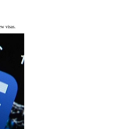
new visas.