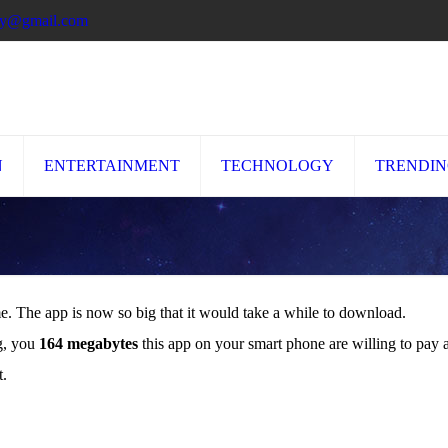
ory@gmail.com
N
ENTERTAINMENT
TECHNOLOGY
TRENDI
me. The app is now so big that it would take a while to download.
ng, you
164 megabytes
this app on your smart phone are willing to pay a
t.