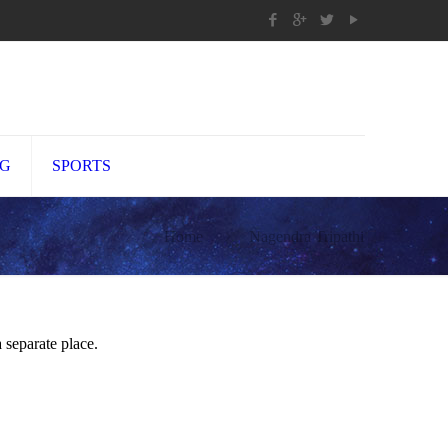
NG
SPORTS
Home
Nagendra Tripathi
 separate place.