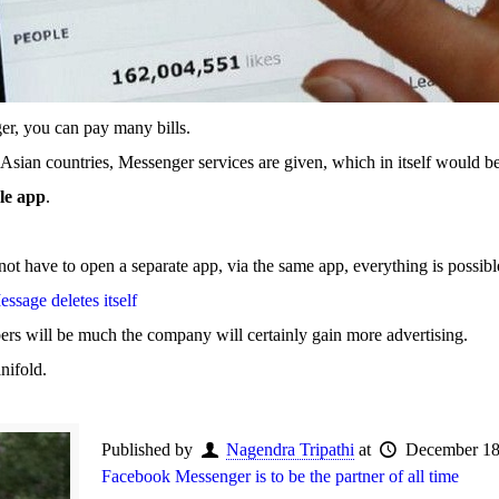
er, you can pay many bills.
n Asian countries, Messenger services are given, which in itself would be
gle app
.
 not have to open a separate app, via the same app, everything is possibl
sage deletes itself
bers will be much the company will certainly gain more advertising.
nifold.
Published by
Nagendra Tripathi
at
December 18
Facebook Messenger is to be the partner of all time