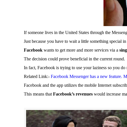
If someone lives in the United States through the Messeng
Just because you have to wait a little something special i
Facebook
wants to get more and more services via a
sin
The decision could prove beneficial in the current round.
In fact, Facebook is trying to use your laziness so you do
Related Link:-
Facebook Messenger has a new feature. Mes
Facebook and the app utilizes the mobile Internet subscri
This means that
Facebook’s revenues
would increase ma