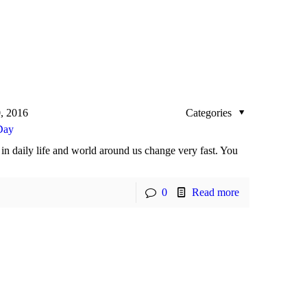
, 2016
Categories
Day
in daily life and world around us change very fast. You
0
Read more