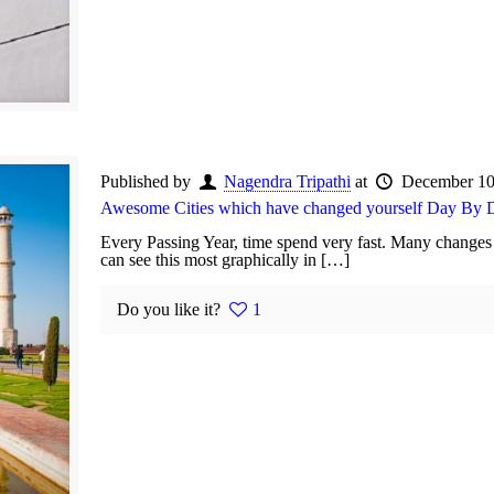
Published by
Nagendra Tripathi
at
December 10
Awesome Cities which have changed yourself Day By 
Every Passing Year, time spend very fast. Many changes 
can see this most graphically in […]
Do you like it?
1