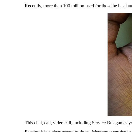
Recently, more than 100 million used for those he has lau
This chat, call, video call, including Service Bus games 
Facebook is a clear reason to do so. Messenger service in 