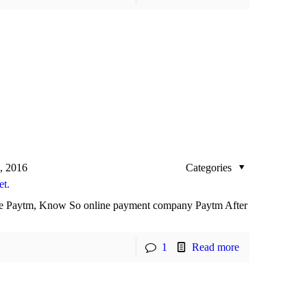
, 2016
Categories
et.
 use Paytm, Know So online payment company Paytm After
1
Read more