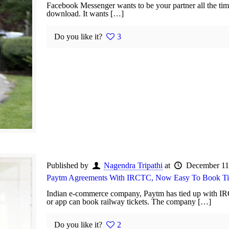
Facebook Messenger wants to be your partner all the time
download. It wants […]
Do you like it?
3
Published by
Nagendra Tripathi
at
December 11
Paytm Agreements With IRCTC, Now Easy To Book Ti
Indian e-commerce company, Paytm has tied up with IR
or app can book railway tickets. The company […]
Do you like it?
2