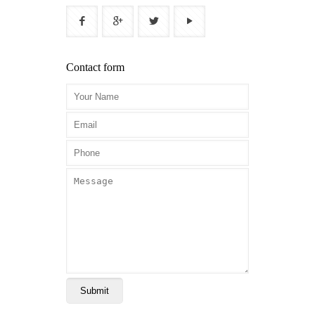
Contact form