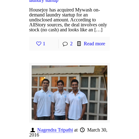
laundry startup
Housejoy has acquired Mywash on-
demand laundry startup for an
undisclosed amount. According to
AllStory sources, the deal involves only
stock (no cash) and looks like an […]
1
2
Read more
Nagendra Tripathi
at
March 30,
2016