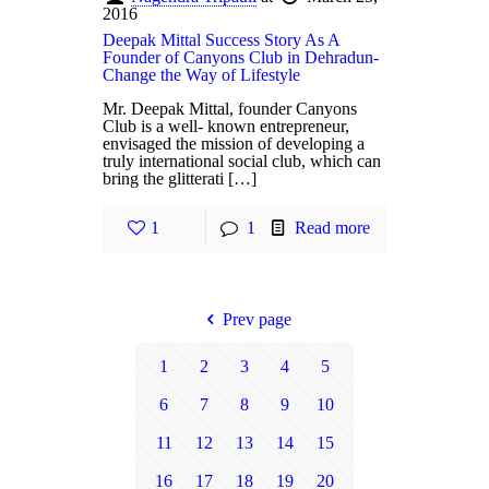
2016
Deepak Mittal Success Story As A
Founder of Canyons Club in Dehradun-
Change the Way of Lifestyle
Mr. Deepak Mittal, founder Canyons
Club is a well- known entrepreneur,
envisaged the mission of developing a
truly international social club, which can
bring the glitterati […]
1
1
Read more
Prev page
1
2
3
4
5
6
7
8
9
10
11
12
13
14
15
16
17
18
19
20