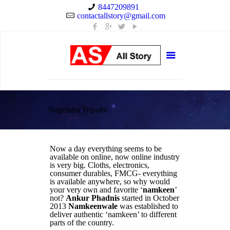
8447209891
contactallstory@gmail.com
Nagendra Tripathi
Now a day everything seems to be
available on online, now online industry
is very big. Cloths, electronics,
consumer durables, FMCG- everything
is available anywhere, so why would
your very own and favorite ‘
namkeen
’
not?
Ankur Phadnis
started in October
2013
Namkeenwale
was established to
deliver authentic ‘namkeen’ to different
parts of the country.