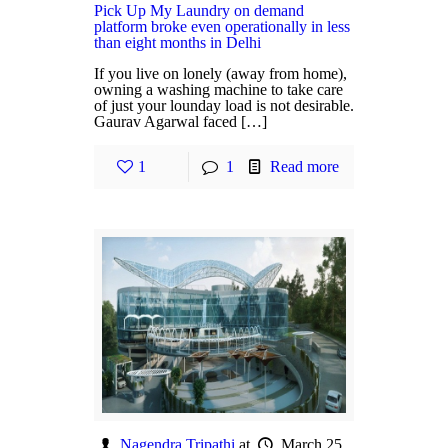
Pick Up My Laundry on demand
platform broke even operationally in less
than eight months in Delhi
If you live on lonely (away from home),
owning a washing machine to take care
of just your lounday load is not desirable.
Gaurav Agarwal faced […]
1
1
Read more
Nagendra Tripathi
at
March 25,