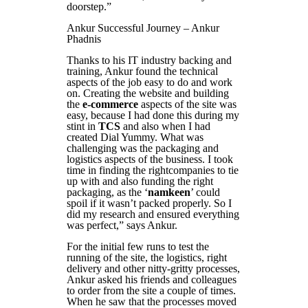
doorstep.”
Ankur Successful Journey – Ankur
Phadnis
Thanks to his IT industry backing and
training, Ankur found the technical
aspects of the job easy to do and work
on. Creating the website and building
the
e-commerce
aspects of the site was
easy, because I had done this during my
stint in
TCS
and also when I had
created Dial Yummy. What was
challenging was the packaging and
logistics aspects of the business. I took
time in finding the rightcompanies to tie
up with and also funding the right
packaging, as the ‘
namkeen
’ could
spoil if it wasn’t packed properly. So I
did my research and ensured everything
was perfect,” says Ankur.
For the initial few runs to test the
running of the site, the logistics, right
delivery and other nitty-gritty processes,
Ankur asked his friends and colleagues
to order from the site a couple of times.
When he saw that the processes moved