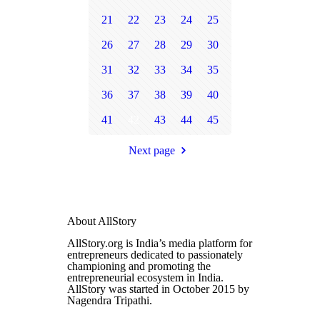
21
22
23
24
25
26
27
28
29
30
31
32
33
34
35
36
37
38
39
40
41
42
43
44
45
Next page
About AllStory
AllStory.org is India’s media platform for
entrepreneurs dedicated to passionately
championing and promoting the
entrepreneurial ecosystem in India.
AllStory was started in October 2015 by
Nagendra Tripathi.