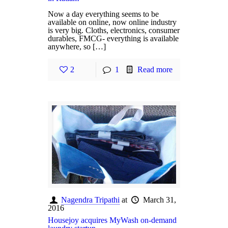
Now a day everything seems to be
available on online, now online industry
is very big. Cloths, electronics, consumer
durables, FMCG- everything is available
anywhere, so […]
2
1
Read more
Nagendra Tripathi
at
March 31,
2016
Housejoy acquires MyWash on-demand