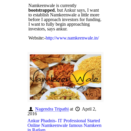
Namkeenwale is currently
bootstrapped
, but Ankur says, I want
to establish Namkeenwale a little more
before I approach investors for funding.
I want to fully begin approaching
investors, says ankur.
Website:-
http://www.namkeenwale.in/
Nagendra Tripathi
at
April 2,
2016
Ankur Phadnis- IT Professional Started
Online Namkeenwale famous Namkeen
in Ratlam