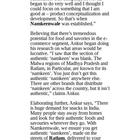
began to do very well and I thought I
could focus on something that I am
good at – product conceptualization and
development. So that’s when
Namkeenwale
was established.”
Believing that there’s tremendous
potential for food and savories in the e-
commerce segment, Ankur began doing
his research on what areas would be
lucrative. “I saw that the section of
authentic ‘namkeen’ was blank. The
Malwa regions of Madhya Pradesh and
Ratlam, in Particular, are known for its
‘namkeen’. You just don’t get this
authentic ‘namkeen’ anywhere else.
There are other brands that distribute
‘namkeen’ across the country, but it isn’t
authentic,” claims Ankur.
Elaborating further, Ankur says, “There
is huge demand for snacks in India.
Many people stay away from homes
and look for their authentic foods and
savouries wherever they go. With
Namkeenwale, we ensure you get
authentic ‘namkeen’, made on the
streets of
Ratlam
, delivered to your