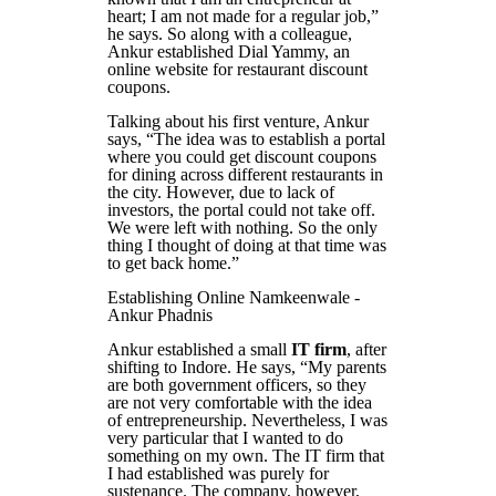
heart; I am not made for a regular job,”
he says. So along with a colleague,
Ankur established Dial Yammy, an
online website for restaurant discount
coupons.
Talking about his first venture, Ankur
says, “The idea was to establish a portal
where you could get discount coupons
for dining across different restaurants in
the city. However, due to lack of
investors, the portal could not take off.
We were left with nothing. So the only
thing I thought of doing at that time was
to get back home.”
Establishing Online Namkeenwale -
Ankur Phadnis
Ankur established a small
IT firm
, after
shifting to Indore. He says, “My parents
are both government officers, so they
are not very comfortable with the idea
of entrepreneurship. Nevertheless, I was
very particular that I wanted to do
something on my own. The IT firm that
I had established was purely for
sustenance. The company, however,