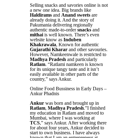
Selling snacks and savories online is not
a new one idea. Big brands like
Haldirams
and
Anand sweets
are
already doing it. And the story of
Pakumania delivering regionally
authentic made-to-order
snacks
and
mithai
is well known. There’s even
website know as
Induben
Khakrawala
, Known for authentic
Gujarathi Kharar
and other savouries.
However, Namkeenwale is restricted to
Madhya Pradesh
and particularly
Ratlam
. “Ratlami namkeen is known
for its unique tangy taste and it isn’t
easily available in other parts of the
country,” says Ankur.
Online Food Bussiness in Early Days –
Ankur Phadnis
Ankur
was born and brought up in
Ratlam
,
Madhya Pradesh
.”I finished
my education in Ratlam and moved to
Mumbai, where I was working at
TCS
,” says Ankur. After working there
for about four years, Ankur decided to
start to own business. I have always
known that I am an entrepreneur at