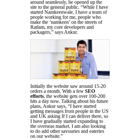
around seamlessly, he opened up the
site to the general public. “While I have
started Namkeenwale, I have a team of
people working for me, people who
make the ‘namkeen’ on the streets of
Ratlam, my core developers and
packagers,” says Ankur.
Initially the website saw around 15-20
orders a month. With a few
SEO
efforts
, the website gets over 100-200
hits a day now. Talking about his future
plans, Ankur says, “I have started
getting messages from people in the US
and UK asking If I can deliver there, so
I have gradually started expanding to
the overseas market. I am also looking
to do add other savouries and eateries
on our website.”