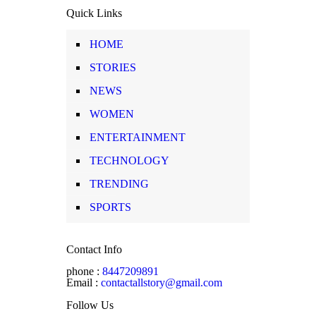
Quick Links
HOME
STORIES
NEWS
WOMEN
ENTERTAINMENT
TECHNOLOGY
TRENDING
SPORTS
Contact Info
phone :
8447209891
Email :
contactallstory@gmail.com
Follow Us