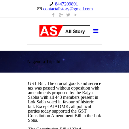
8447209891
contactallstory@gmail.com
Nagendra Tripathi
GST Bill, The crucial goods and service
tax was passed without opposition with
amendments proposed by the Rajya
Sabha with all 443 members present in
Lok Sabh voted in favour of historic
bill. Except AIADMK, all political
parties today supported the GST
Constitution Amendment Bill in the Lok
Sbha.