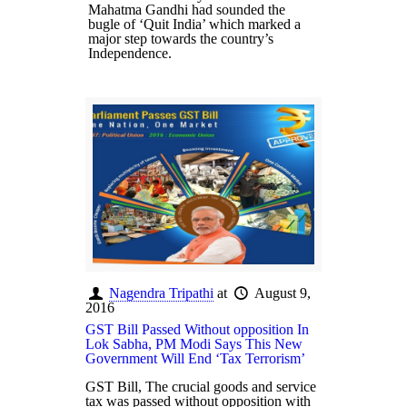
Mahatma Gandhi had sounded the
bugle of ‘Quit India’ which marked a
major step towards the country’s
Independence.
Nagendra Tripathi
at
August 9,
2016
GST Bill Passed Without opposition In
Lok Sabha, PM Modi Says This New
Government Will End ‘Tax Terrorism’
GST Bill, The crucial goods and service
tax was passed without opposition with