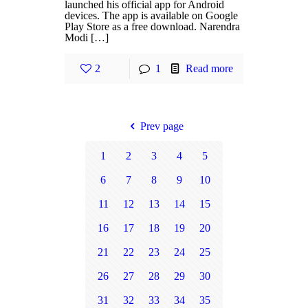
launched his official app for Android
devices. The app is available on Google
Play Store as a free download. Narendra
Modi […]
2
1
Read more
Prev page
1
2
3
4
5
6
7
8
9
10
11
12
13
14
15
16
17
18
19
20
21
22
23
24
25
26
27
28
29
30
31
32
33
34
35