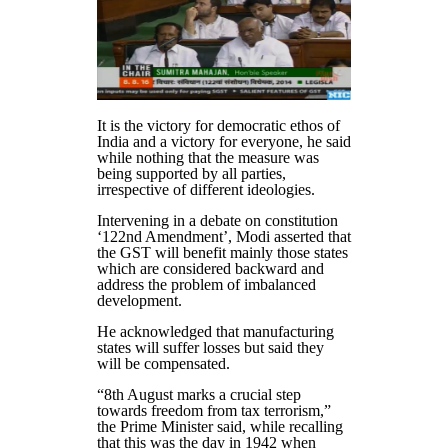
It is the victory for democratic ethos of
India and a victory for everyone, he said
while nothing that the measure was
being supported by all parties,
irrespective of different ideologies.
Intervening in a debate on constitution
‘122nd Amendment’, Modi asserted that
the GST will benefit mainly those states
which are considered backward and
address the problem of imbalanced
development.
He acknowledged that manufacturing
states will suffer losses but said they
will be compensated.
“8th August marks a crucial step
towards freedom from tax terrorism,”
the Prime Minister said, while recalling
that this was the day in 1942 when