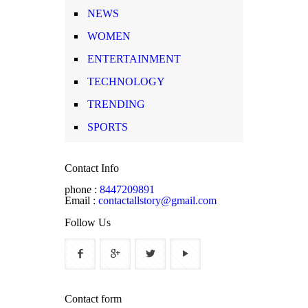
NEWS
WOMEN
ENTERTAINMENT
TECHNOLOGY
TRENDING
SPORTS
Contact Info
phone :
8447209891
Email :
contactallstory@gmail.com
Follow Us
Contact form