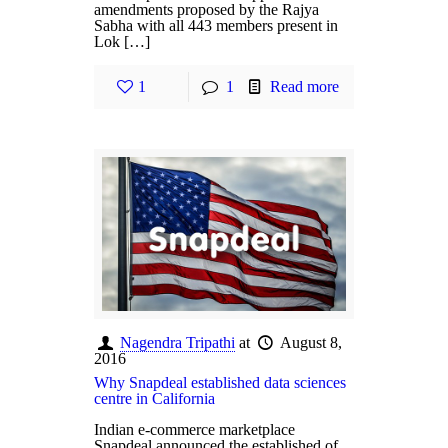
amendments proposed by the Rajya
Sabha with all 443 members present in
Lok […]
1
1
Read more
Nagendra Tripathi
at
August 8,
2016
Why Snapdeal established data sciences
centre in California
Indian e-commerce marketplace
Snapdeal announced the established of