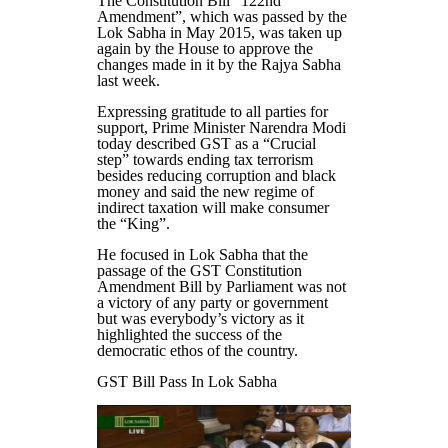
The Constitution Bill “122nd
Amendment”, which was passed by the
Lok Sabha in May 2015, was taken up
again by the House to approve the
changes made in it by the Rajya Sabha
last week.
Expressing gratitude to all parties for
support, Prime Minister Narendra Modi
today described GST as a “Crucial
step” towards ending tax terrorism
besides reducing corruption and black
money and said the new regime of
indirect taxation will make consumer
the “King”.
He focused in Lok Sabha that the
passage of the GST Constitution
Amendment Bill by Parliament was not
a victory of any party or government
but was everybody’s victory as it
highlighted the success of the
democratic ethos of the country.
GST Bill Pass In Lok Sabha