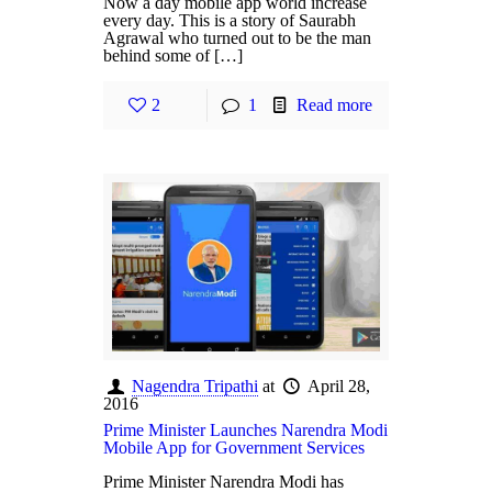
Now a day mobile app world increase
every day. This is a story of Saurabh
Agrawal who turned out to be the man
behind some of […]
2
1
Read more
Nagendra Tripathi
at
April 28,
2016
Prime Minister Launches Narendra Modi
Mobile App for Government Services
Prime Minister Narendra Modi has