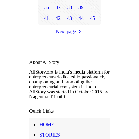
36
37
38
39
40
41
42
43
44
45
Next page
About AllStory
AllStory.org is India’s media platform for
entrepreneurs dedicated to passionately
championing and promoting the
entrepreneurial ecosystem in India.
AllStory was started in October 2015 by
Nagendra Tripathi.
Quick Links
HOME
STORIES