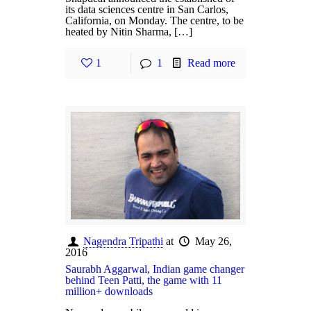
its data sciences centre in San Carlos,
California, on Monday. The centre, to be
heated by Nitin Sharma, […]
1
1
Read more
Nagendra Tripathi
at
May 26,
2016
Saurabh Aggarwal, Indian game changer
behind Teen Patti, the game with 11
million+ downloads