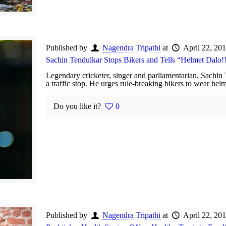
Published by
Nagendra Tripathi
at
April 22, 20
Sachin Tendulkar Stops Bikers and Tells “Helmet Dalo!
Legendary cricketer, singer and parliamentarian, Sachin
a traffic stop. He urges rule-breaking bikers to wear he
Do you like it?
0
Published by
Nagendra Tripathi
at
April 22, 20