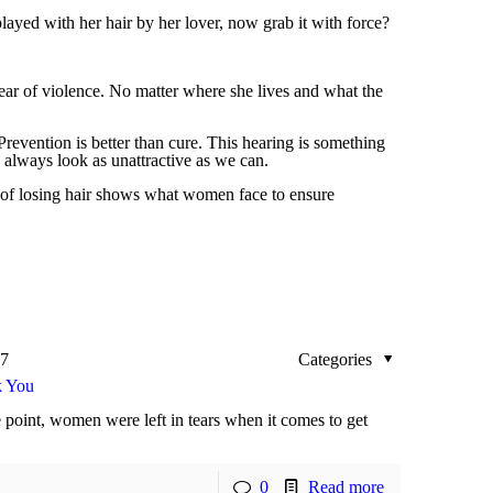
layed with her hair by her lover, now grab it with force?
fear of violence. No matter where she lives and what the
revention is better than cure. This hearing is something
 always look as unattractive as we can.
n of losing hair shows what women face to ensure
17
Categories
k You
 point, women were left in tears when it comes to get
0
Read more