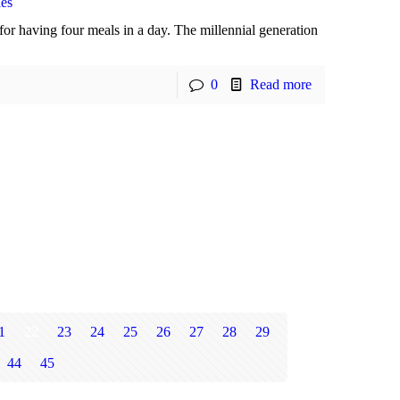
ies
or having four meals in a day. The millennial generation
0
Read more
1
22
23
24
25
26
27
28
29
44
45