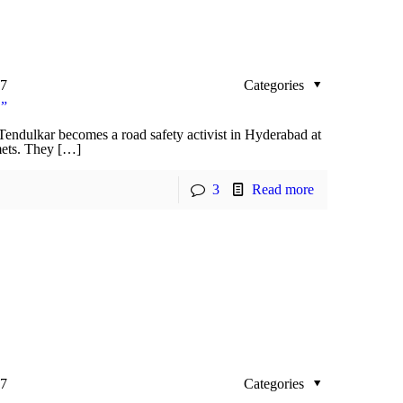
17
Categories
!”
 Tendulkar becomes a road safety activist in Hyderabad at
lmets. They […]
3
Read more
17
Categories