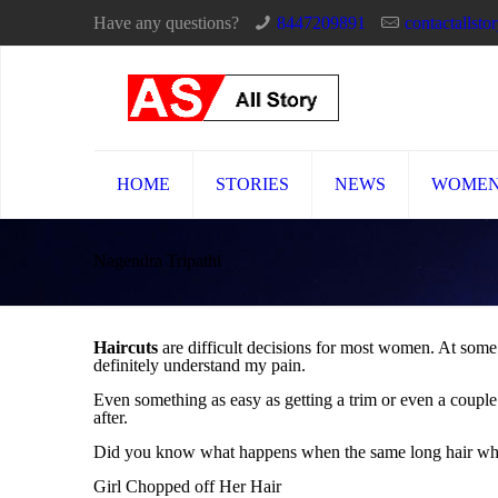
Have any questions?
8447209891
contactallst
HOME
STORIES
NEWS
WOME
Nagendra Tripathi
Haircuts
are difficult decisions for most women. At some
definitely understand my pain.
Even something as easy as getting a trim or even a couple 
after.
Did you know what happens when the same long hair which
Girl Chopped off Her Hair