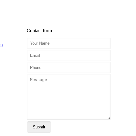
Contact form
om