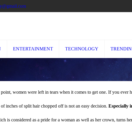
ory@gmail.com
N
ENTERTAINMENT
TECHNOLOGY
TRENDI
 point, women were left in tears when it comes to get one. If you ever 
of inches of split hair chopped off is not an easy decision.
Especially i
 is considered as a pride for a woman as well as her crown, turns h