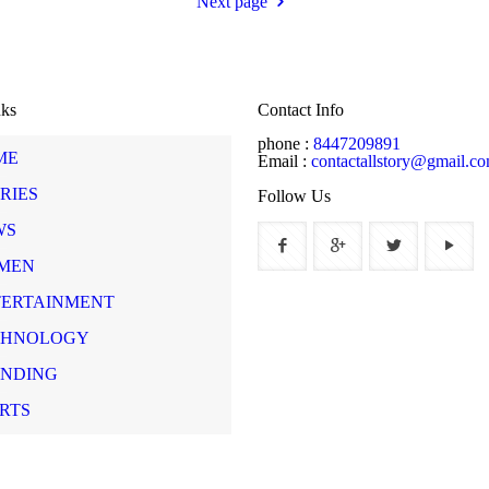
Next page
nks
Contact Info
phone :
8447209891
ME
Email :
contactallstory@gmail.c
RIES
Follow Us
WS
MEN
TERTAINMENT
CHNOLOGY
ENDING
RTS