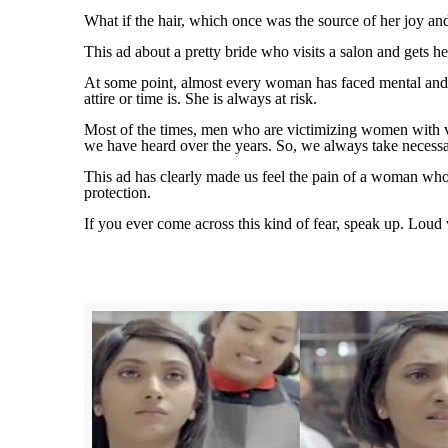
What if the hair, which once was the source of her joy an
This ad about a pretty bride who visits a salon and gets h
At some point, almost every woman has faced mental and phy
attire or time is. She is always at risk.
Most of the times, men who are victimizing women with vio
we have heard over the years. So, we always take necessar
This ad has clearly made us feel the pain of a woman who
protection.
If you ever come across this kind of fear, speak up. Loud 