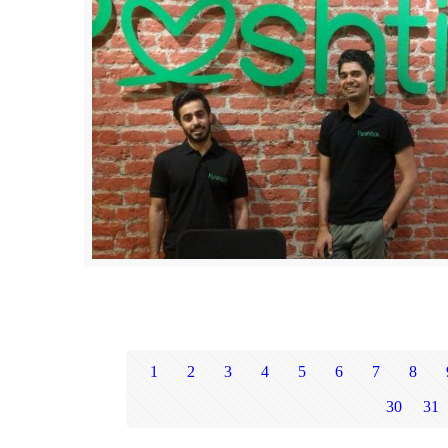
1
2
3
4
5
6
7
8
30
31