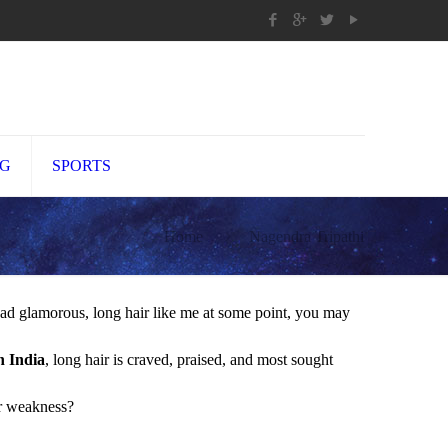
NG
SPORTS
Home
Nagendra Tripathi
had glamorous, long hair like me at some point, you may
n India
, long hair is craved, praised, and most sought
er weakness?