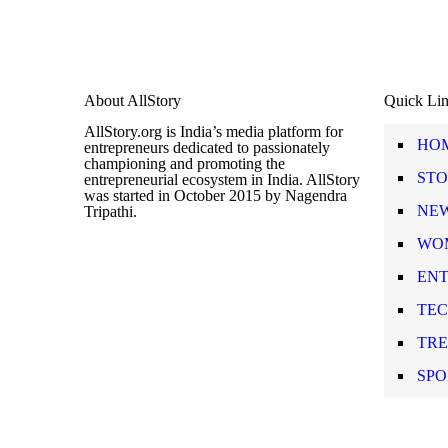
About AllStory
Quick Li
AllStory.org is India’s media platform for
HO
entrepreneurs dedicated to passionately
championing and promoting the
STO
entrepreneurial ecosystem in India. AllStory
was started in October 2015 by Nagendra
NE
Tripathi.
WO
EN
TE
TR
SPO