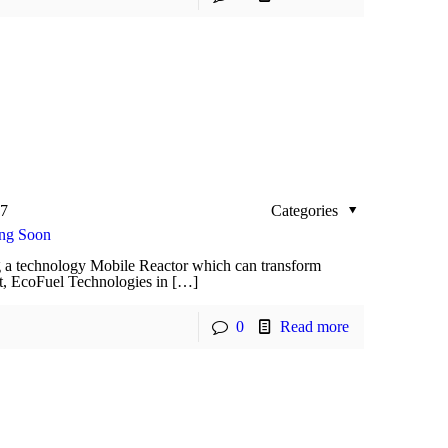
17
Categories
ing Soon
 a technology Mobile Reactor which can transform
nt, EcoFuel Technologies in […]
0
Read more