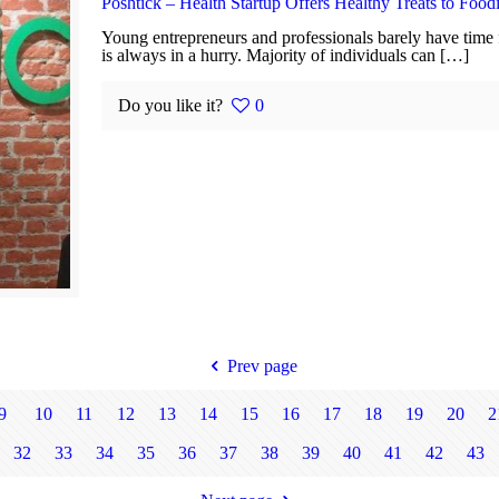
Poshtick – Health Startup Offers Healthy Treats to Food
Young entrepreneurs and professionals barely have time f
is always in a hurry. Majority of individuals can […]
Do you like it?
0
Prev page
9
10
11
12
13
14
15
16
17
18
19
20
2
32
33
34
35
36
37
38
39
40
41
42
43