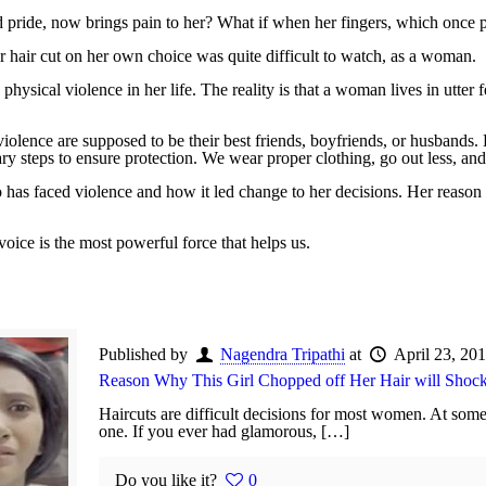
d pride, now brings pain to her? What if when her fingers, which once p
er hair cut on her own choice was quite difficult to watch, as a woman.
sical violence in her life. The reality is that a woman lives in utter 
lence are supposed to be their best friends, boyfriends, or husbands. P
y steps to ensure protection. We wear proper clothing, go out less, and
 has faced violence and how it led change to her decisions. Her reaso
voice is the most powerful force that helps us.
Published by
Nagendra Tripathi
at
April 23, 20
Reason Why This Girl Chopped off Her Hair will Shoc
Haircuts are difficult decisions for most women. At some
one. If you ever had glamorous, […]
Do you like it?
0