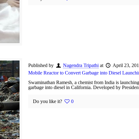
Published by
Nagendra Tripathi
at
April 23, 20
Mobile Reactor to Convert Garbage into Diesel Launch
Swaminathan Ramesh, a chemist from India is launching
garbage into diesel in California. Developed by Preside
Do you like it?
0